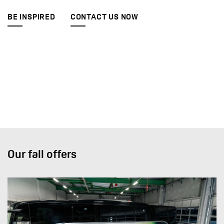
BE INSPIRED
CONTACT US NOW
Our fall offers