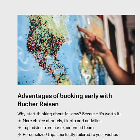
Advantages of booking early with
Bucher Reisen
Why start thinking about fall now? Because it's worth it!
🔸 More choice of hotels, flights and activities
🔸 Top advice from our experienced team
🔸 Personalized trips, perfectly tailored to your wishes