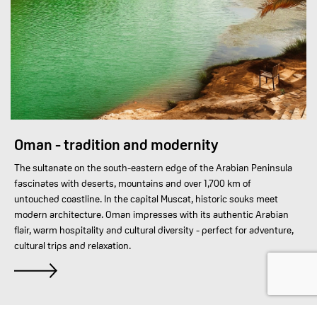
Oman - tradition and modernity
The sultanate on the south-eastern edge of the Arabian Peninsula
fascinates with deserts, mountains and over 1,700 km of
untouched coastline. In the capital Muscat, historic souks meet
modern architecture. Oman impresses with its authentic Arabian
flair, warm hospitality and cultural diversity - perfect for adventure,
cultural trips and relaxation.