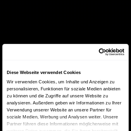
Diese Webseite verwendet Cookies
Wir verwenden Cookies, um Inhalte und Anzeigen zu
personalisieren, Funktionen für soziale Medien anbieten
zu können und die Zugriffe auf unsere Website zu
analysieren. Außerdem geben wir Informationen zu Ihrer
Verwendung unserer Website an unsere Partner für
soziale Medien, Werbung und Analysen weiter. Unsere
Partner führen diese Informationen möglicherweise mit
weiteren Daten zusammen, die Sie ihnen bereitgestellt