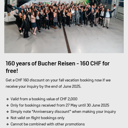
160 years of Bucher Reisen - 160 CHF for
free!
Get a CHF 160 discount on your fall vacation booking now if we
receive your inquiry by the end of June 2025.
🔹 Valid from a booking value of CHF 2,000
🔹 Only for bookings received from 27 May until 30 June 2025
🔹 Simply note “Anniversary discount” when making your inquiry
🔹 Not valid on flight bookings only
🔹 Cannot be combined with other promotions