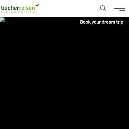
Book your dream trip