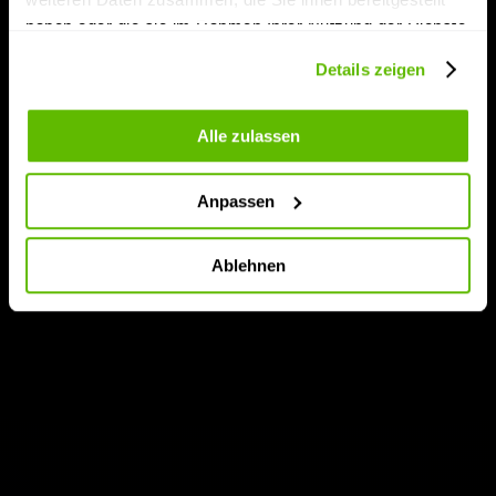
haben oder die sie im Rahmen Ihrer Nutzung der Dienste
gesammelt haben.
Details zeigen
Alle zulassen
Anpassen
Ablehnen