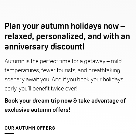
Plan your autumn holidays now –
relaxed, personalized, and with an
anniversary discount!
Autumn is the perfect time for a getaway – mild
temperatures, fewer tourists, and breathtaking
scenery await you. And if you book your holidays
early, you’ll benefit twice over!
Book your dream trip now & take advantage of
exclusive autumn offers!
OUR AUTUMN OFFERS