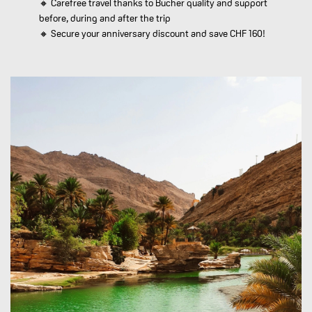
🔸 Carefree travel thanks to Bucher quality and support
before, during and after the trip
🔸 Secure your anniversary discount and save CHF 160!