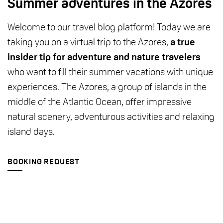
Summer adventures in the Azores
Welcome to our travel blog platform! Today we are
taking you on a virtual trip to the Azores,
a true
insider tip for adventure and nature travelers
who want to fill their summer vacations with unique
experiences. The Azores, a group of islands in the
middle of the Atlantic Ocean, offer impressive
natural scenery, adventurous activities and relaxing
island days.
BOOKING REQUEST