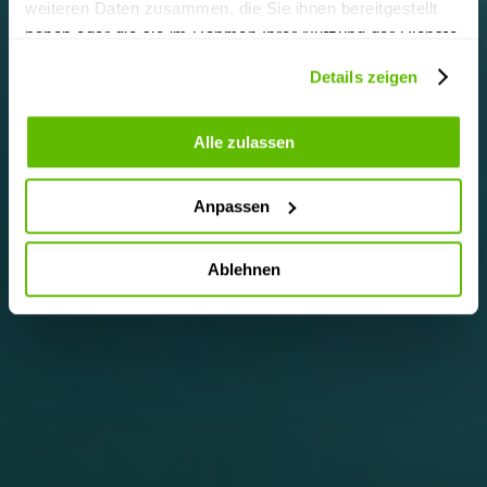
weiteren Daten zusammen, die Sie ihnen bereitgestellt
haben oder die sie im Rahmen Ihrer Nutzung der Dienste
gesammelt haben.
Details zeigen
Alle zulassen
Anpassen
Ablehnen