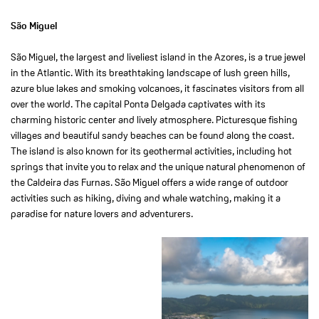
São Miguel
São Miguel, the largest and liveliest island in the Azores, is a true jewel
in the Atlantic. With its breathtaking landscape of lush green hills,
azure blue lakes and smoking volcanoes, it fascinates visitors from all
over the world. The capital Ponta Delgada captivates with its
charming historic center and lively atmosphere. Picturesque fishing
villages and beautiful sandy beaches can be found along the coast.
The island is also known for its geothermal activities, including hot
springs that invite you to relax and the unique natural phenomenon of
the Caldeira das Furnas. São Miguel offers a wide range of outdoor
activities such as hiking, diving and whale watching, making it a
paradise for nature lovers and adventurers.