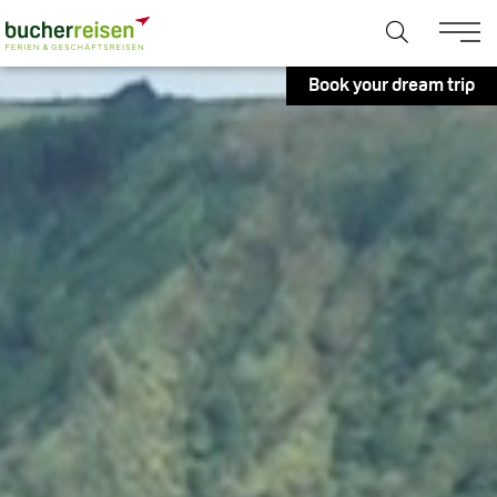
Book your dream trip