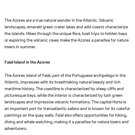
The Azores are a true natural wonder in the Atlantic. Volcanic
landscapes, emerald green crater lakes and wild coasts characterize
the islands. Hikes through the unique flora, boat trips to hidden bays
or exploring the volcanic caves make the Azores a paradise for nature
lovers in summer.
Faial Island in the Azores
The Azores island of Faial, part of the Portuguese archipelago in the
Atlantic, impresses with its breathtaking natural beauty and rich
maritime history. The coastline is characterized by steep cliffs and
picturesque bays, while the interior is characterized by lush green
landscapes and impressive volcanic formations. The capital Horta is
an important port for transatlantic sailors and is known for its colorful
paintings on the quay walls. Faial also offers opportunities for hiking,
diving and whale watching, making it a paradise for nature lovers and
adventurers.