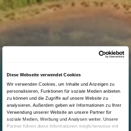
Diese Webseite verwendet Cookies
Wir verwenden Cookies, um Inhalte und Anzeigen zu
personalisieren, Funktionen für soziale Medien anbieten
zu können und die Zugriffe auf unsere Website zu
analysieren. Außerdem geben wir Informationen zu Ihrer
Verwendung unserer Website an unsere Partner für
soziale Medien, Werbung und Analysen weiter. Unsere
Partner führen diese Informationen möglicherweise mit